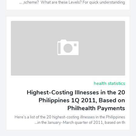
scheme? What are these Levels? For quick understanding, …
health statistics
20 Highest-Costing Illnesses in the
Philippines 1Q 2011, Based on
Philhealth Payments
Here’s a list of the 20 highest-costing illnesses in the Philippines
in the January-March quarter of 2011, based on th…