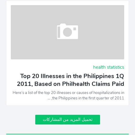
health statistics
Top 20 Illnesses in the Philippines 1Q
2011, Based on Philhealth Claims Paid
Here’s a list of the top 20 illnesses or causes of hospitalizations in
the Philippines in the first quarter of 2011, …
تحميل المزيد من المشاركات