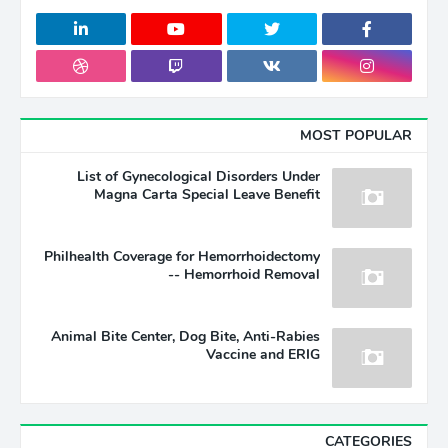
MOST POPULAR
List of Gynecological Disorders Under
Magna Carta Special Leave Benefit
Philhealth Coverage for Hemorrhoidectomy
-- Hemorrhoid Removal
Animal Bite Center, Dog Bite, Anti-Rabies
Vaccine and ERIG
CATEGORIES