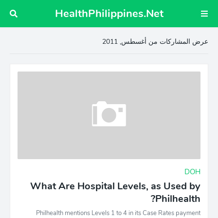
HealthPhilippines.Net
عرض المشاركات من أغسطس, 2011
DOH
What Are Hospital Levels, as Used by
Philhealth?
Philhealth mentions Levels 1 to 4 in its Case Rates payment