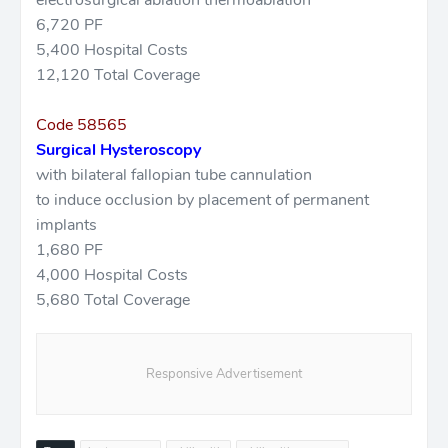
electrosurgical ablation thermoablation
6,720 PF
5,400 Hospital Costs
12,120 Total Coverage
Code 58565
Surgical Hysteroscopy
with bilateral fallopian tube cannulation
to induce occlusion by placement of permanent
implants
1,680 PF
4,000 Hospital Costs
5,680 Total Coverage
Responsive Advertisement