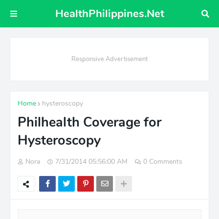
HealthPhilippines.Net
Responsive Advertisement
Home
hysteroscopy
Philhealth Coverage for
Hysteroscopy
Nora
7/31/2014 05:56:00 AM
0 Comments